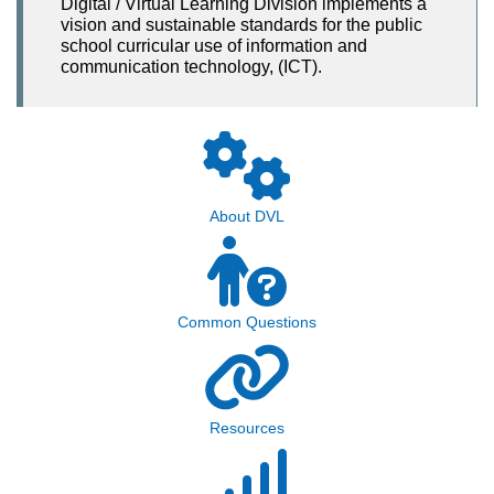
Digital / Virtual Learning Division implements a
vision and sustainable standards for the public
school curricular use of information and
communication technology, (ICT).
About DVL
Common Questions
Resources