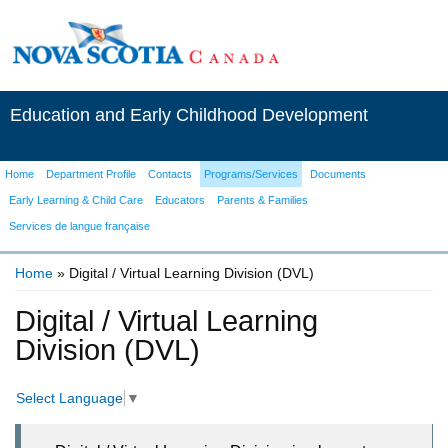
Education and Early Childhood Development
Home
Department Profile
Contacts
Programs/Services
Documents
Early Learning & Child Care
Educators
Parents & Families
Services de langue française
Home
» Digital / Virtual Learning Division (DVL)
You are here
Digital / Virtual Learning
Division (DVL)
Select Language
▼