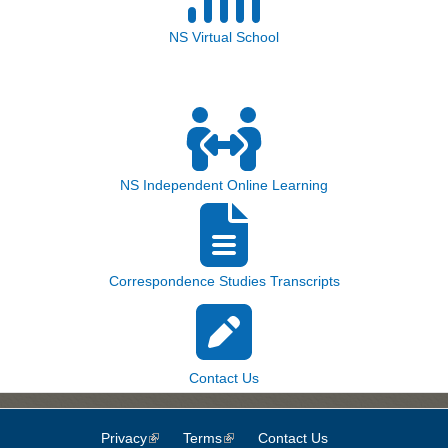
NS Virtual School
NS Independent Online Learning
Correspondence Studies Transcripts
Contact Us
Privacy
(link is external)
Terms
(link is external)
Contact Us