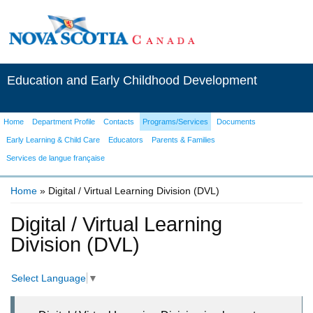
Education and Early Childhood Development
Home
Department Profile
Contacts
Programs/Services
Documents
Early Learning & Child Care
Educators
Parents & Families
Services de langue française
Home
» Digital / Virtual Learning Division (DVL)
You are here
Digital / Virtual Learning
Division (DVL)
Select Language
▼