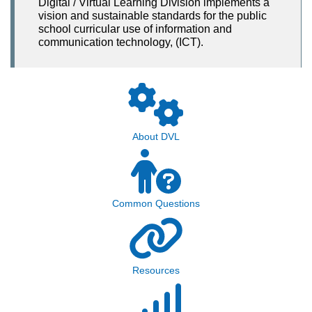
Digital / Virtual Learning Division implements a
vision and sustainable standards for the public
school curricular use of information and
communication technology, (ICT).
About DVL
Common Questions
Resources