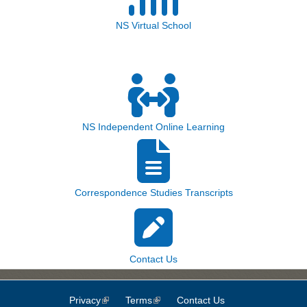
NS Virtual School
NS Independent Online Learning
Correspondence Studies Transcripts
Contact Us
Privacy
(link is external)
Terms
(link is external)
Contact Us