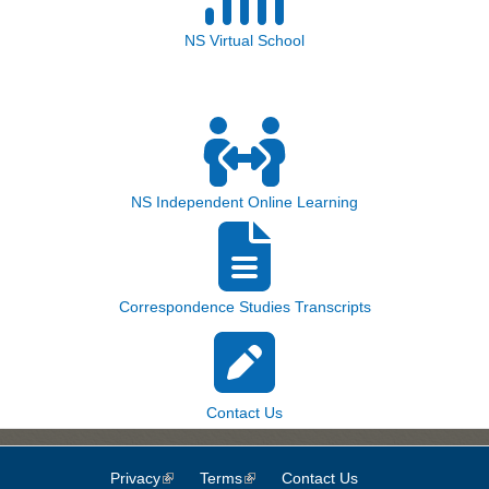
NS Virtual School
NS Independent Online Learning
Correspondence Studies Transcripts
Contact Us
Privacy
(link is external)
Terms
(link is external)
Contact Us