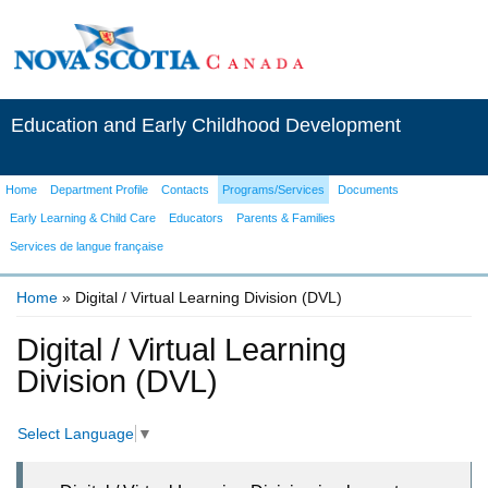
Education and Early Childhood Development
Home
Department Profile
Contacts
Programs/Services
Documents
Early Learning & Child Care
Educators
Parents & Families
Services de langue française
Home
» Digital / Virtual Learning Division (DVL)
You are here
Digital / Virtual Learning
Division (DVL)
Select Language
▼