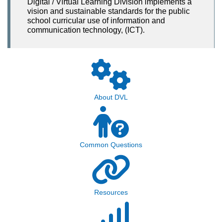
Digital / Virtual Learning Division implements a
vision and sustainable standards for the public
school curricular use of information and
communication technology, (ICT).
About DVL
Common Questions
Resources