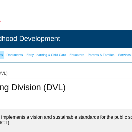
ldhood Development
es
Documents
Early Learning & Child Care
Educators
Parents & Families
Services 
(DVL)
ning Division (DVL)
on implements a vision and sustainable standards for the public s
ICT).