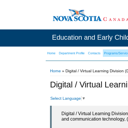
Education and Early Chi
Home
Department Profile
Contacts
Programs/Servic
Home
» Digital / Virtual Learning Division 
You are here
Digital / Virtual Lear
Select Language
▼
Digital / Virtual Learning Divisi
and communication technology, (