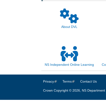
About DVL
NS Independent Online Learning
Co
Privacy
(link is external)
Terms
(link is external)
Contact Us
Crown Copyright © 2026, NS Department 