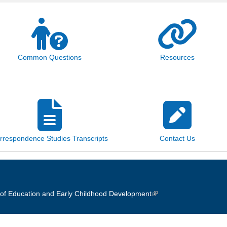
Common Questions
Resources
rrespondence Studies Transcripts
Contact Us
of Education and Early Childhood Development
(link is external)