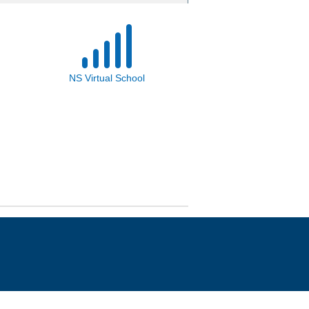
NS Virtual School