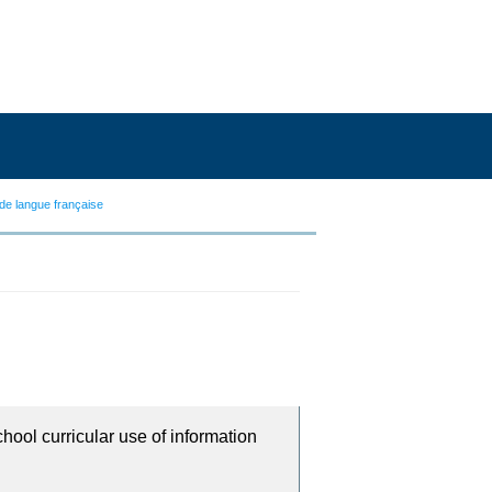
de langue française
chool curricular use of information