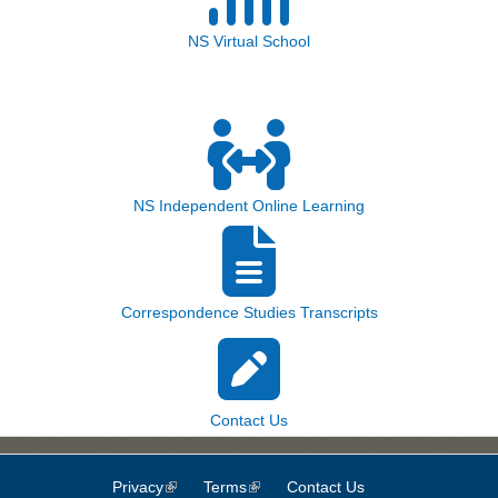
NS Virtual School
NS Independent Online Learning
Correspondence Studies Transcripts
Contact Us
Privacy
(link is external)
Terms
(link is external)
Contact Us