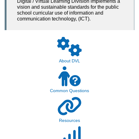
Digital / Virtual Learning Division implements a
vision and sustainable standards for the public
school curricular use of information and
communication technology, (ICT).
About DVL
Common Questions
Resources