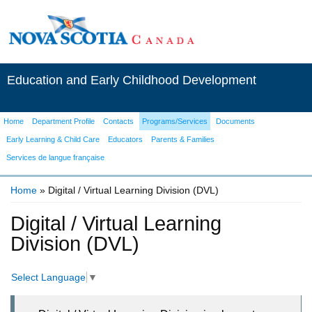
Education and Early Childhood Development
Home
Department Profile
Contacts
Programs/Services
Documents
Early Learning & Child Care
Educators
Parents & Families
Services de langue française
Home
» Digital / Virtual Learning Division (DVL)
You are here
Digital / Virtual Learning
Division (DVL)
Select Language
▼