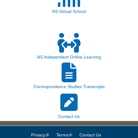
NS Virtual School
NS Independent Online Learning
Correspondence Studies Transcripts
Contact Us
Privacy
(link is external)
Terms
(link is external)
Contact Us