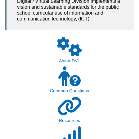
Digital / Virtual Learning Division implements a
vision and sustainable standards for the public
school curricular use of information and
communication technology, (ICT).
About DVL
Common Questions
Resources