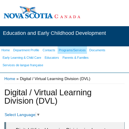
Education and Early Childhood Development
Home
Department Profile
Contacts
Programs/Services
Documents
Early Learning & Child Care
Educators
Parents & Families
Services de langue française
Home
» Digital / Virtual Learning Division (DVL)
You are here
Digital / Virtual Learning
Division (DVL)
Select Language
▼