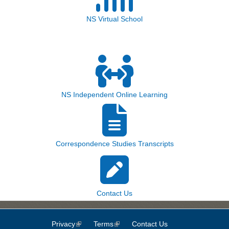
NS Virtual School
NS Independent Online Learning
Correspondence Studies Transcripts
Contact Us
Privacy
(link is external)
Terms
(link is external)
Contact Us