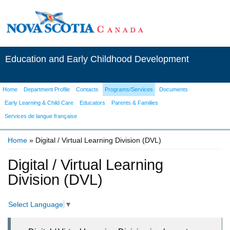
Education and Early Childhood Development
Home
Department Profile
Contacts
Programs/Services
Documents
Early Learning & Child Care
Educators
Parents & Families
Services de langue française
Home
» Digital / Virtual Learning Division (DVL)
You are here
Digital / Virtual Learning
Division (DVL)
Select Language
▼