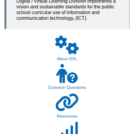
Digital / Virtual Learning Division implements a
vision and sustainable standards for the public
school curricular use of information and
communication technology, (ICT).
About DVL
Common Questions
Resources