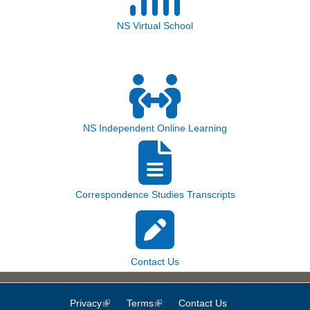
NS Virtual School
NS Independent Online Learning
Correspondence Studies Transcripts
Contact Us
Privacy
(link is external)
Terms
(link is external)
Contact Us