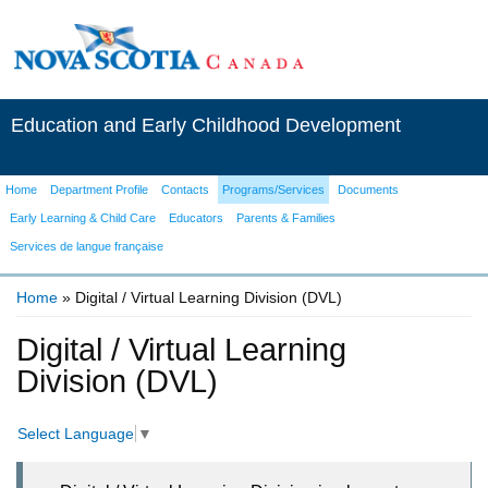
Education and Early Childhood Development
Home
Department Profile
Contacts
Programs/Services
Documents
Early Learning & Child Care
Educators
Parents & Families
Services de langue française
Home
» Digital / Virtual Learning Division (DVL)
You are here
Digital / Virtual Learning
Division (DVL)
Select Language
▼