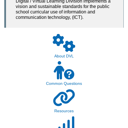
Digital / Virtual Learning Division implements a
vision and sustainable standards for the public
school curricular use of information and
communication technology, (ICT).
About DVL
Common Questions
Resources