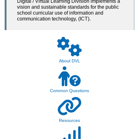
Digital / Virtual Learning Division implements a
vision and sustainable standards for the public
school curricular use of information and
communication technology, (ICT).
About DVL
Common Questions
Resources