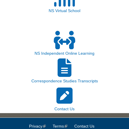
NS Virtual School
NS Independent Online Learning
Correspondence Studies Transcripts
Contact Us
Privacy
(link is external)
Terms
(link is external)
Contact Us