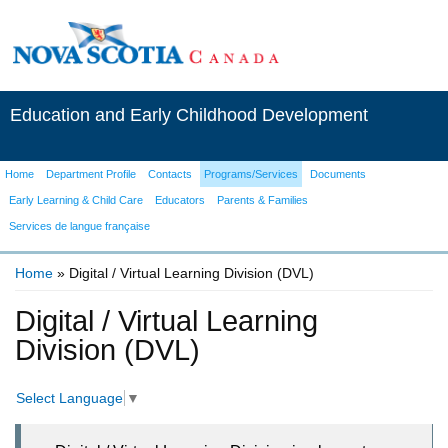
Education and Early Childhood Development
Home
Department Profile
Contacts
Programs/Services
Documents
Early Learning & Child Care
Educators
Parents & Families
Services de langue française
Home
» Digital / Virtual Learning Division (DVL)
You are here
Digital / Virtual Learning
Division (DVL)
Select Language
▼