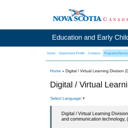
Education and Early Chi
Home
Department Profile
Contacts
Programs/Servic
Home
» Digital / Virtual Learning Division 
You are here
Digital / Virtual Lear
Select Language
▼
Digital / Virtual Learning Divisi
and communication technology, (