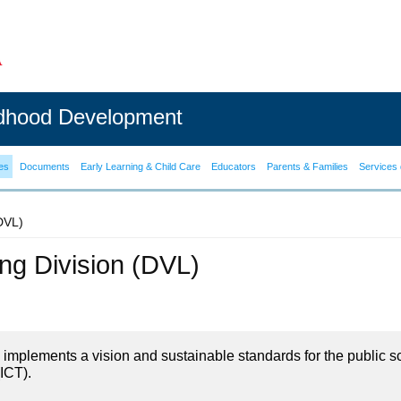
ldhood Development
es
Documents
Early Learning & Child Care
Educators
Parents & Families
Services 
(DVL)
ning Division (DVL)
on implements a vision and sustainable standards for the public s
ICT).