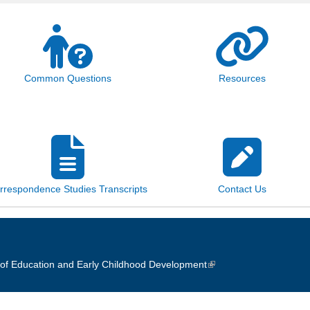
Common Questions
Resources
rrespondence Studies Transcripts
Contact Us
of Education and Early Childhood Development
(link is external)