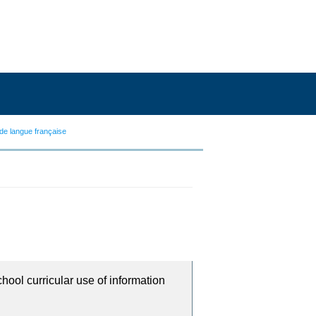
de langue française
chool curricular use of information