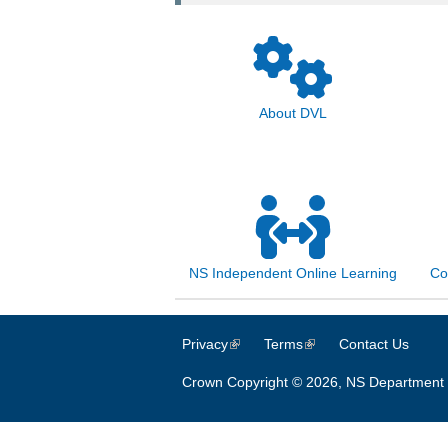
About DVL
NS Independent Online Learning
Co
Privacy
(link is external)
Terms
(link is external)
Contact Us
Crown Copyright © 2026, NS Department 