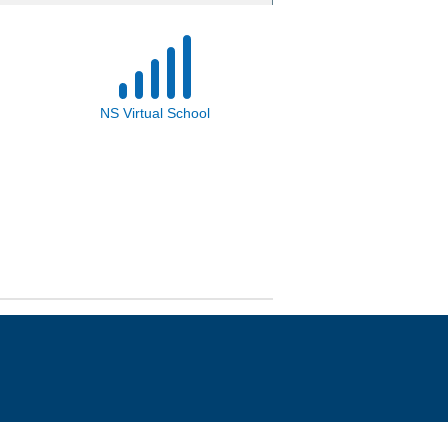
NS Virtual School