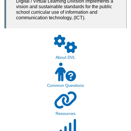
Digital / Virtual Learning Division implements a
vision and sustainable standards for the public
school curricular use of information and
communication technology, (ICT).
About DVL
Common Questions
Resources