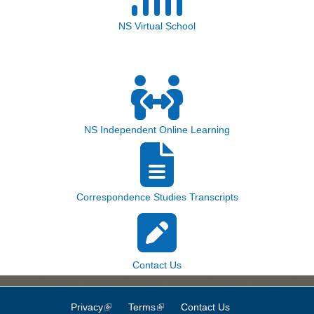
NS Virtual School
NS Independent Online Learning
Correspondence Studies Transcripts
Contact Us
Privacy
(link is external)
Terms
(link is external)
Contact Us