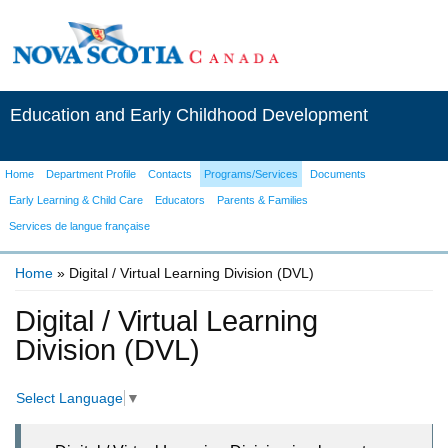
Education and Early Childhood Development
Home
Department Profile
Contacts
Programs/Services
Documents
Early Learning & Child Care
Educators
Parents & Families
Services de langue française
Home
» Digital / Virtual Learning Division (DVL)
You are here
Digital / Virtual Learning
Division (DVL)
Select Language
▼