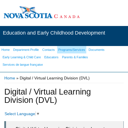
Education and Early Childhood Development
Home
Department Profile
Contacts
Programs/Services
Documents
Early Learning & Child Care
Educators
Parents & Families
Services de langue française
Home
» Digital / Virtual Learning Division (DVL)
You are here
Digital / Virtual Learning
Division (DVL)
Select Language
▼