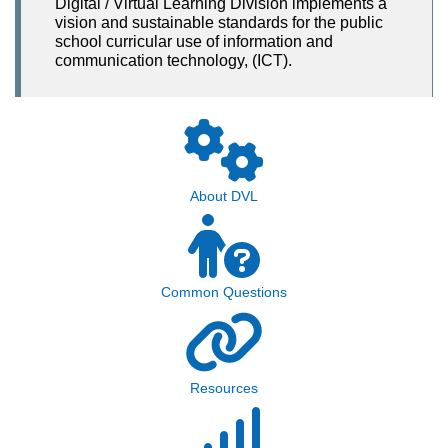
Digital / Virtual Learning Division implements a
vision and sustainable standards for the public
school curricular use of information and
communication technology, (ICT).
About DVL
Common Questions
Resources