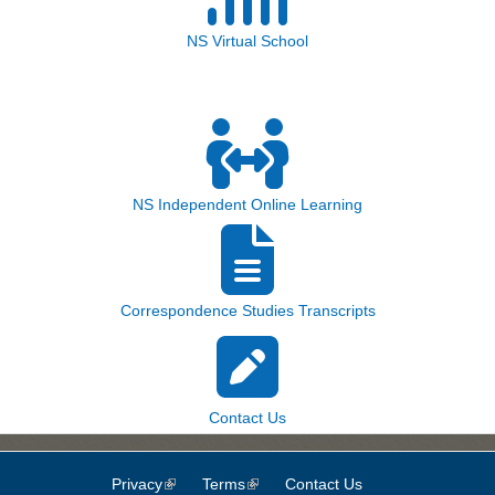
NS Virtual School
NS Independent Online Learning
Correspondence Studies Transcripts
Contact Us
Privacy
(link is external)
Terms
(link is external)
Contact Us