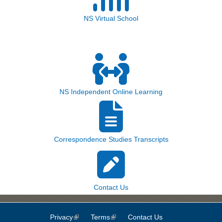
NS Virtual School
NS Independent Online Learning
Correspondence Studies Transcripts
Contact Us
Privacy
(link is external)
Terms
(link is external)
Contact Us