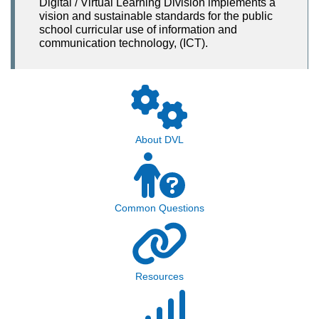
Digital / Virtual Learning Division implements a
vision and sustainable standards for the public
school curricular use of information and
communication technology, (ICT).
About DVL
Common Questions
Resources