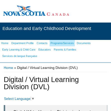
Education and Early Childhood Development
Home
Department Profile
Contacts
Programs/Services
Documents
Early Learning & Child Care
Educators
Parents & Families
Services de langue française
Home
» Digital / Virtual Learning Division (DVL)
You are here
Digital / Virtual Learning
Division (DVL)
Select Language
▼