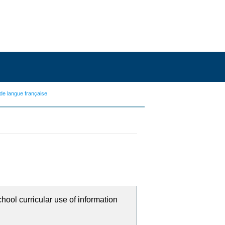
de langue française
chool curricular use of information