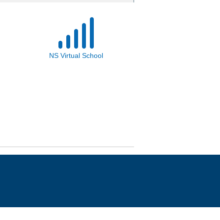
NS Virtual School