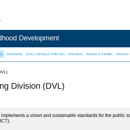
ldhood Development
es
Documents
Early Learning & Child Care
Educators
Parents & Families
Services 
(DVL)
ning Division (DVL)
on implements a vision and sustainable standards for the public s
ICT).