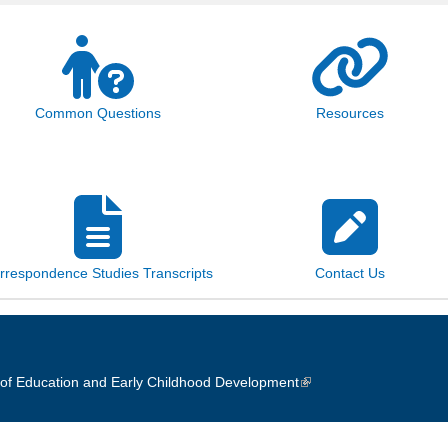
Common Questions
Resources
rrespondence Studies Transcripts
Contact Us
of Education and Early Childhood Development
(link is external)