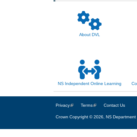
About DVL
NS Independent Online Learning
Co
Privacy
(link is external)
Terms
(link is external)
Contact Us
Crown Copyright © 2026, NS Department 