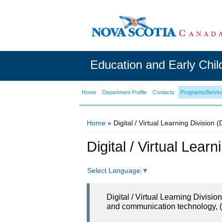
Education and Early Chi
Home
Department Profile
Contacts
Programs/Servic
Home
» Digital / Virtual Learning Division 
You are here
Digital / Virtual Lear
Select Language
▼
Digital / Virtual Learning Divisi
and communication technology, (