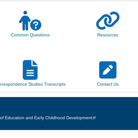
Common Questions
Resources
rrespondence Studies Transcripts
Contact Us
of Education and Early Childhood Development
(link is external)