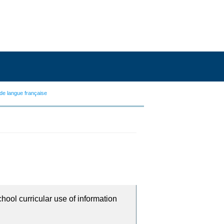
de langue française
chool curricular use of information