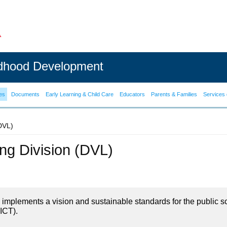
ldhood Development
es
Documents
Early Learning & Child Care
Educators
Parents & Families
Services 
(DVL)
ning Division (DVL)
on implements a vision and sustainable standards for the public s
ICT).