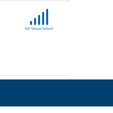
NS Virtual School