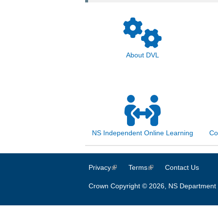
About DVL
NS Independent Online Learning
Co
Privacy
(link is external)
Terms
(link is external)
Contact Us
Crown Copyright © 2026, NS Department 