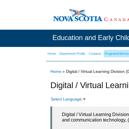
Education and Early Chi
Home
Department Profile
Contacts
Programs/Servic
Home
» Digital / Virtual Learning Division 
You are here
Digital / Virtual Lear
Select Language
▼
Digital / Virtual Learning Divisi
and communication technology, (