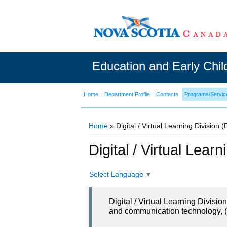
Education and Early Chi
Home
Department Profile
Contacts
Programs/Servic
Home
» Digital / Virtual Learning Division 
You are here
Digital / Virtual Lear
Select Language
▼
Digital / Virtual Learning Divisi
and communication technology, (