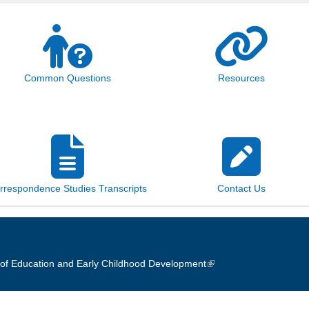
Common Questions
Resources
rrespondence Studies Transcripts
Contact Us
of Education and Early Childhood Development
(link is external)