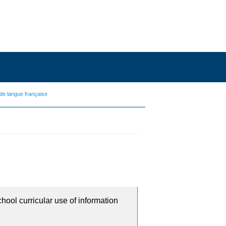
de langue française
chool curricular use of information