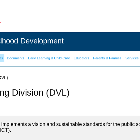
ldhood Development
es
Documents
Early Learning & Child Care
Educators
Parents & Families
Services 
(DVL)
ning Division (DVL)
on implements a vision and sustainable standards for the public s
ICT).