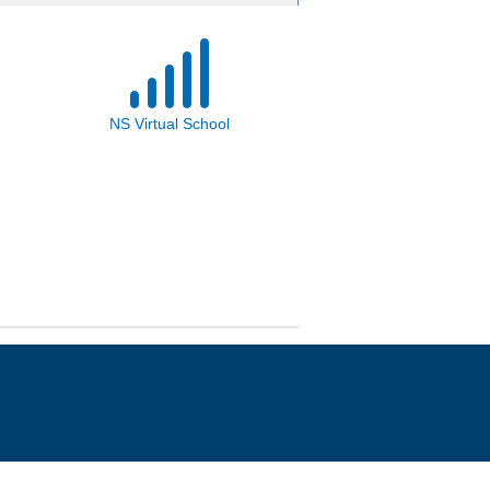
NS Virtual School