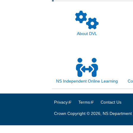
About DVL
NS Independent Online Learning
Co
Privacy
(link is external)
Terms
(link is external)
Contact Us
Crown Copyright © 2026, NS Department 