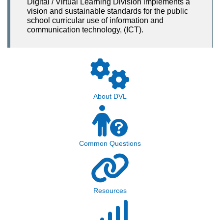
Digital / Virtual Learning Division implements a
vision and sustainable standards for the public
school curricular use of information and
communication technology, (ICT).
About DVL
Common Questions
Resources