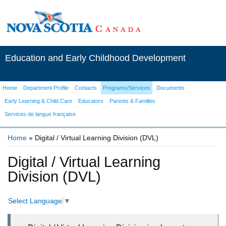
Education and Early Childhood Development
Home
Department Profile
Contacts
Programs/Services
Documents
Early Learning & Child Care
Educators
Parents & Families
Services de langue française
Home
» Digital / Virtual Learning Division (DVL)
You are here
Digital / Virtual Learning
Division (DVL)
Select Language
▼