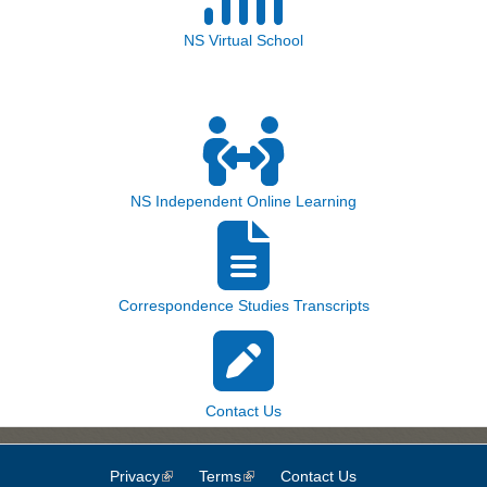
NS Virtual School
NS Independent Online Learning
Correspondence Studies Transcripts
Contact Us
Privacy
(link is external)
Terms
(link is external)
Contact Us