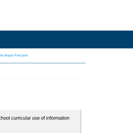
de langue française
chool curricular use of information