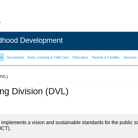
ldhood Development
es
Documents
Early Learning & Child Care
Educators
Parents & Families
Services 
(DVL)
ning Division (DVL)
on implements a vision and sustainable standards for the public s
ICT).