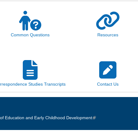
Common Questions
Resources
rrespondence Studies Transcripts
Contact Us
of Education and Early Childhood Development
(link is external)