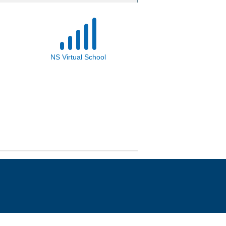
NS Virtual School