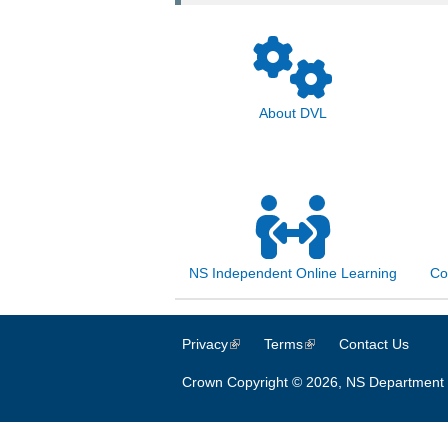
About DVL
NS Independent Online Learning
Co
Privacy
(link is external)
Terms
(link is external)
Contact Us
Crown Copyright © 2026, NS Department 