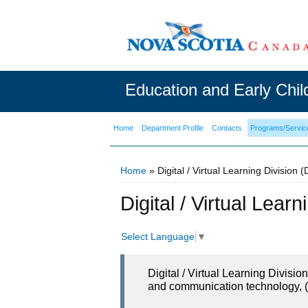
Education and Early Chi
Home
Department Profile
Contacts
Programs/Servic
Home
» Digital / Virtual Learning Division 
You are here
Digital / Virtual Lear
Select Language
▼
Digital / Virtual Learning Divisi
and communication technology, (