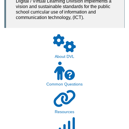
Digital / Virtual Learning Division implements a
vision and sustainable standards for the public
school curricular use of information and
communication technology, (ICT).
About DVL
Common Questions
Resources