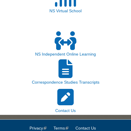
NS Virtual School
NS Independent Online Learning
Correspondence Studies Transcripts
Contact Us
Privacy
(link is external)
Terms
(link is external)
Contact Us