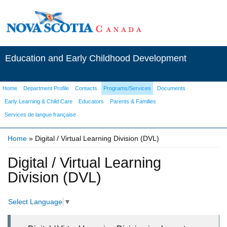
Education and Early Childhood Development
Home
Department Profile
Contacts
Programs/Services
Documents
Early Learning & Child Care
Educators
Parents & Families
Services de langue française
Home
» Digital / Virtual Learning Division (DVL)
You are here
Digital / Virtual Learning
Division (DVL)
Select Language
▼