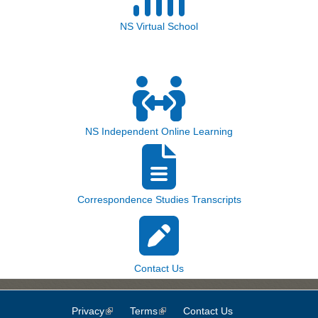
NS Virtual School
NS Independent Online Learning
Correspondence Studies Transcripts
Contact Us
Privacy
(link is external)
Terms
(link is external)
Contact Us