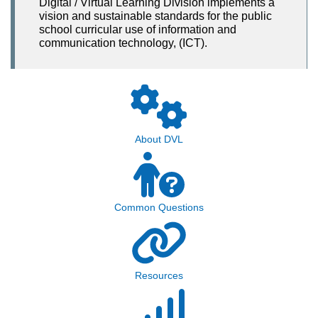
Digital / Virtual Learning Division implements a
vision and sustainable standards for the public
school curricular use of information and
communication technology, (ICT).
About DVL
Common Questions
Resources