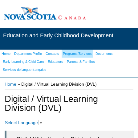
Education and Early Childhood Development
Home
Department Profile
Contacts
Programs/Services
Documents
Early Learning & Child Care
Educators
Parents & Families
Services de langue française
Home
» Digital / Virtual Learning Division (DVL)
You are here
Digital / Virtual Learning
Division (DVL)
Select Language
▼